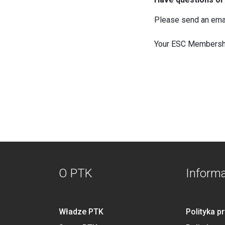
Please send an ema
Your ESC Membersh
O PTK
Inform
Władze PTK
Polityka p