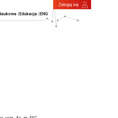
Zaloguj się
Naukowa
Edukacja
ENG
he year. As an ESC