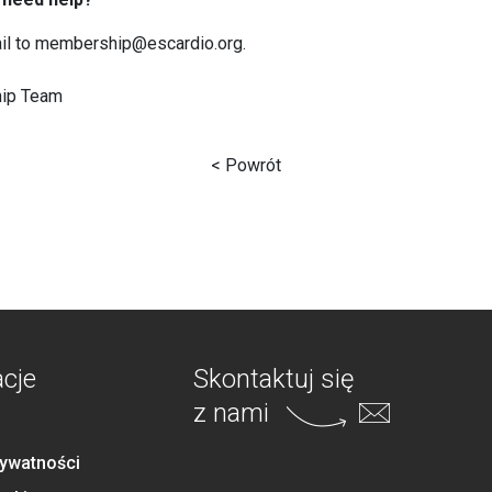
il to membership@escardio.org.
ip Team
< Powrót
acje
Skontaktuj się
z nami
rywatności