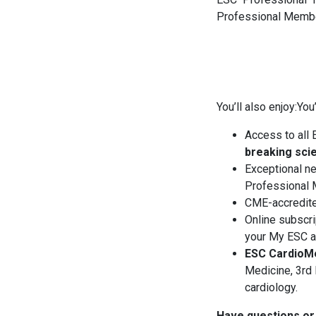
Professional Membe
You’ll also enjoy:You’
Access to all 
breaking sci
Exceptional ne
Professional
CME-accredite
Online subscri
your My ESC ac
ESC CardioM
Medicine, 3rd 
cardiology.
Have questions or