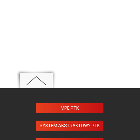
MPE PTK
SYSTEM ABSTRAKTOWY PTK