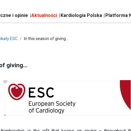
czne i opinie
Aktualności
Kardiologia Polska
Platforma 
ikaty ESC
In this season of giving…
of giving…
Membership is the gift that keeps on giving – throughout t