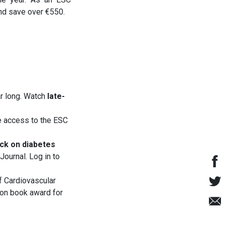
nd save over €550.
ar long. Watch
late-
e access to the ESC
ack on diabetes
Journal. Log in to
f Cardiovascular
ion book award for