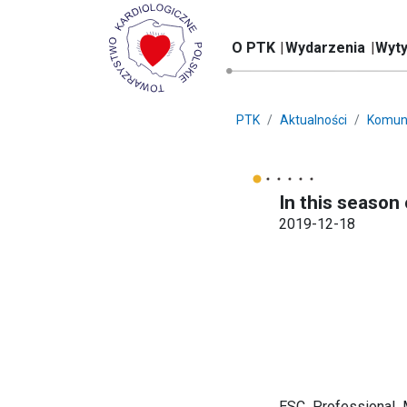
O PTK
Wydarzenia
Wyty
PTK
Aktualności
Komun
In this season 
2019-12-18
ESC Professional 