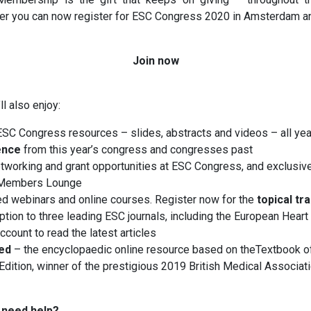
r you can now register for ESC Congress 2020 in Amsterdam a
Join now
ll also enjoy:
ESC Congress resources – slides, abstracts and videos – all ye
ence
from this year’s congress and congresses past
tworking and grant opportunities at ESC Congress, and exclusiv
 Members Lounge
d webinars and online courses. Register now for the
topical tr
ption to three leading ESC journals, including the European Heart 
count to read the latest articles
ed
– the encyclopaedic online resource based on theTextbook o
Edition, winner of the prestigious 2019 British Medical Associat
 need help?