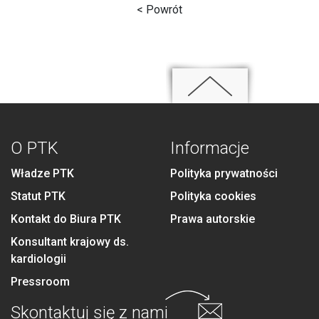
< Powrót
O PTK
Informacje
Władze PTK
Polityka prywatności
Statut PTK
Polityka cookies
Kontakt do Biura PTK
Prawa autorskie
Konsultant krajowy ds.
kardiologii
Pressroom
Skontaktuj się
z nami