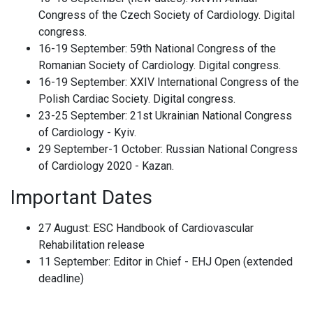
Congress of the Czech Society of Cardiology. Digital
congress.
16-19 September: 59th National Congress of the
Romanian Society of Cardiology. Digital congress.
16-19 September: XXIV International Congress of the
Polish Cardiac Society. Digital congress.
23-25 September: 21st Ukrainian National Congress
of Cardiology - Kyiv.
29 September-1 October: Russian National Congress
of Cardiology 2020 - Kazan.
Important Dates
27 August: ESC Handbook of Cardiovascular
Rehabilitation release
11 September: Editor in Chief - EHJ Open (extended
deadline)