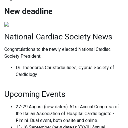
New deadline
National Cardiac Society News
Congratulations to the newly elected National Cardiac
Society President:
Dr. Theodoros Christodoulides, Cyprus Society of
Cardiology
Upcoming Events
27-29 August (new dates): 51st Annual Congress of
the Italian Association of Hospital Cardiologists -
Rimini. Dual event, both onsite and online.
13-16 September (new dates): XXVIII Annual