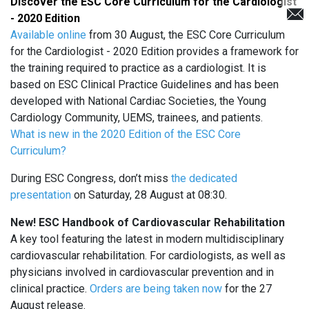
Discover the ESC Core Curriculum for the Cardiologist
- 2020 Edition
Available online
from 30 August, the ESC Core Curriculum
for the Cardiologist - 2020 Edition provides a framework for
the training required to practice as a cardiologist. It is
based on ESC Clinical Practice Guidelines and has been
developed with National Cardiac Societies, the Young
Cardiology Community, UEMS, trainees, and patients.
What is new in the 2020 Edition of the ESC Core
Curriculum?
During ESC Congress, don’t miss
the dedicated
presentation
on Saturday, 28 August at 08:30.
New! ESC Handbook of Cardiovascular Rehabilitation
A key tool featuring the latest in modern multidisciplinary
cardiovascular rehabilitation. For cardiologists, as well as
physicians involved in cardiovascular prevention and in
clinical practice.
Orders are being taken now
for the 27
August release.