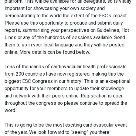
platform. This will be available for all delegates, so is vitally
important for showcasing your own society and
demonstrating to the world the extent of the ESC’s impact.
Please use this opportunity to produce and submit daily
reports, summarising your perspectives on Guidelines, Hot
Lines or any of the hundreds of sessions available. Send
them to us in your local language and they will be posted
online. More details can be found below.
Tens of thousands of cardiovascular health professionals
from 200 countries have now registered, making this the
biggest ESC Congress in our history! This is an exceptional
opportunity for your members to update their knowledge
and network with their peers online. Registration is open
throughout the congress so please continue to spread the
word.
This is going to be the most exciting cardiovascular event
of the year. We look forward to “seeing” you there!