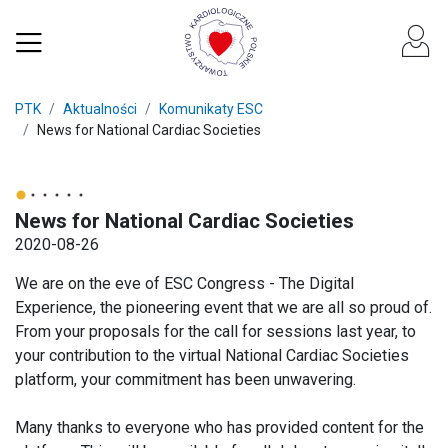
PTK
Aktualności
Komunikaty ESC
News for National Cardiac Societies
News for National Cardiac Societies
2020-08-26
We are on the eve of ESC Congress - The Digital
Experience, the pioneering event that we are all so proud of.
From your proposals for the call for sessions last year, to
your contribution to the virtual National Cardiac Societies
platform, your commitment has been unwavering.
Many thanks to everyone who has provided content for the