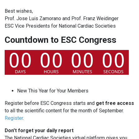
Best wishes,
Prof. Jose Luis Zamorano and Prof. Franz Weidinger
ESC Vice Presidents for National Cardiac Societies
Countdown to ESC Congress
New This Year for Your Members
Register before ESC Congress starts and
get free access
to all the scientific content for the month of September.
Register
.
Don't forget your daily report
The National Cardiac Societies virtual platform gives you