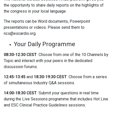
the opportunity to share daily reports on the highlights of
the congress in your local language.
The reports can be Word documents, Powerpoint
presentations or videos. Please send them to
ncs@escardio.org.
Your Daily Programme
08:30-12:30 CEST
: Choose from one of the 10 Channels by
Topic and interact with your peers in the dedicated
discussion forums.
12:45-13:45
and
18:30-19:30 CEST
: Choose from a series
of simultaneous Industry Q&A sessions.
14:00-18:30 CEST
: Submit your questions in real time
during the Live Sessions programme that includes Hot Line
and ESC Clinical Practice Guidelines sessions.