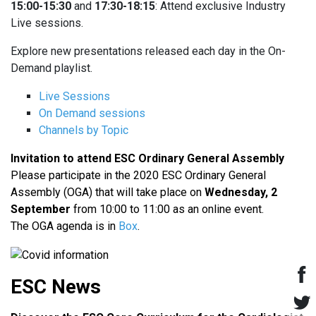
15:00-15:30
and
17:30-18:15
: Attend exclusive Industry
Live sessions.
Explore new presentations released each day in the On-
Demand playlist.
Live Sessions
On Demand sessions
Channels by Topic
Invitation to attend ESC Ordinary General Assembly
Please participate in the 2020 ESC Ordinary General
Assembly (OGA) that will take place on
Wednesday, 2
September
from 10:00 to 11:00 as an online event.
The OGA agenda is in
Box
.
ESC News