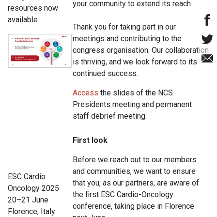
your community to extend its reach.
resources now
available
Thank you for taking part in our
meetings and contributing to the
congress organisation. Our collaboration
is thriving, and we look forward to its
continued success.
Access
the slides of the NCS
Presidents meeting and permanent
staff debrief meeting.
First look
Before we reach out to our members
and communities, we want to ensure
ESC Cardio
that you, as our partners, are aware of
Oncology 2025
the first ESC Cardio-Oncology
20–21 June
conference, taking place in Florence
Florence, Italy