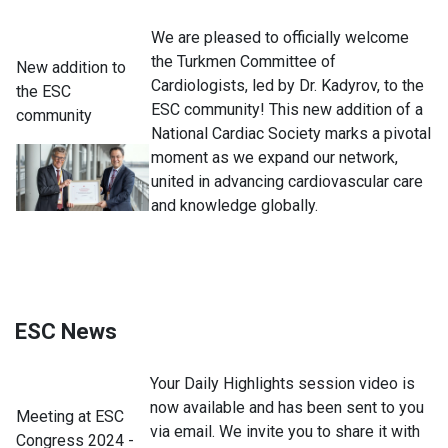
We are pleased to officially welcome
the Turkmen Committee of
New addition to
Cardiologists, led by Dr. Kadyrov, to the
the ESC
ESC community! This new addition of a
community
National Cardiac Society marks a pivotal
moment as we expand our network,
united in advancing cardiovascular care
and knowledge globally.
ESC News
Your Daily Highlights session video is
now available and has been sent to you
Meeting at ESC
via email. We invite you to share it with
Congress 2024 -