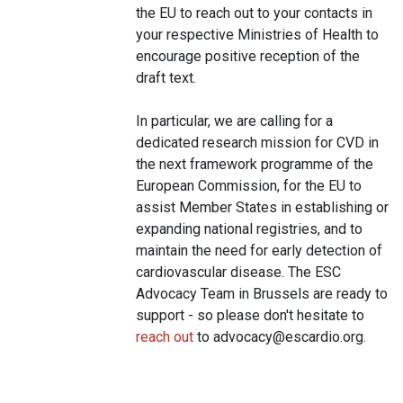
the EU to reach out to your contacts in
your respective Ministries of Health to
encourage positive reception of the
draft text.
In particular, we are calling for a
dedicated research mission for CVD in
the next framework programme of the
European Commission, for the EU to
assist Member States in establishing or
expanding national registries, and to
maintain the need for early detection of
cardiovascular disease. The ESC
Advocacy Team in Brussels are ready to
support - so please don't hesitate to
reach out
to
advocacy@escardio.org
.