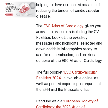
helping to drive our shared mission of
reducing the burden of cardiovascular
disease.
The
ESC Atlas of Cardiology
gives you
access to resources including the CV
Realities booklet, the
EHJ
, key
messages and highlights, selected and
downloadable Infographics ready-to-
use for dissemination, and previous
editions of the ESC Atlas of Cardiology.
The full booklet
'
ESC Cardiovascular
Realities 2024
'
is available online, as
well as printed copies upon request at
the EHH and the Brussels office.
Read the article
'
European Society of
Cardiology: the 2023 Atlas of