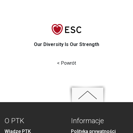
Our Diversity Is Our Strength
< Powrót
O PTK
Informacje
Władze PTK
Polityka prywatności