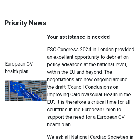
Priority News
Your assistance is needed
ESC Congress 2024 in London provided
an excellent opportunity to debrief on
European CV
policy advances at the national level,
health plan
within the EU and beyond. The
negotiations are now ongoing around
the draft 'Council Conclusions on
Improving Cardiovascular Health in the
EU'. It is therefore a critical time for all
countries in the European Union to
support the need for a European CV
health plan.
We ask all National Cardiac Societies in