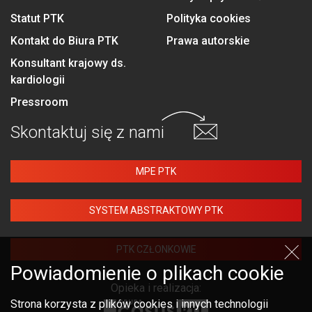
Statut PTK
Polityka cookies
Kontakt do Biura PTK
Prawa autorskie
Konsultant krajowy ds.
kardiologii
Pressroom
Skontaktuj się
z nami
MPE PTK
SYSTEM ABSTRAKTOWY PTK
PTK CZŁONKOWIE
Powiadomienie o plikach cookie
Opieka i realizacja:
Strona korzysta z plików cookies i innych technologii