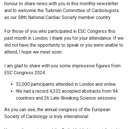
honour to share news with you in this monthly newsletter
and to welcome the Turkmen Committee of Cardiologists
as our 58th National Cardiac Society member country.
For those of you who participated in ESC Congress this
past month in London, I thank you for your attendance. If we
did not have the opportunity to speak or you were unable to
attend, I hope we meet soon.
I am glad to share with you some impressive figures from
ESC Congress 2024:
32,000 participants attended in London and online
We had a record 4,332 accepted abstracts from 94
countries and 26 Late-Breaking Science sessions
As you can see, the annual congress of the European
Society of Cardiology is truly international.