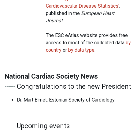
Cardiovascular Disease Statistics
'
,
published in the
European Heart
Journal.
The ESC eAtlas website provides free
access to most of the collected data
by
country
or
by data type
.
National Cardiac Society News
-----
Congratulations to the new President
Dr. Märt Elmet, Estonian Society of Cardiology
-----
Upcoming events