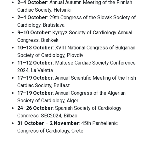
2–4 October
: Annual Autumn Meeting of the Finnish
Cardiac Society, Helsinki
2–4 October
: 29th Congress of the Slovak Society of
Cardiology, Bratislava
9–10 October
: Kyrgyz Society of Cardiology Annual
Congress, Bishkek
10–13 October
: XVIII National Congress of Bulgarian
Society of Cardiology, Plovdiv
11–12 October
: Maltese Cardiac Society Conference
2024, La Valetta
17–19 October
: Annual Scientific Meeting of the Irish
Cardiac Society, Belfast
17–19 October
: Annual Congress of the Algerian
Society of Cardiology, Alger
24–26 October
: Spanish Society of Cardiology
Congress: SEC2024, Bilbao
31 October – 2 November
: 45th Panhellenic
Congress of Cardiology, Crete