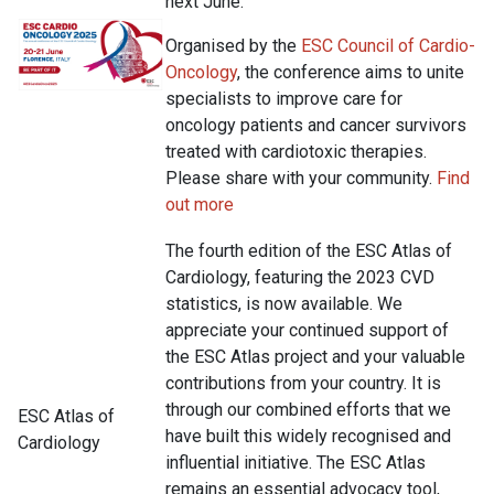
next June.
Organised by the
ESC Council of Cardio-
Oncology
, the conference aims to unite
specialists to improve care for
oncology patients and cancer survivors
treated with cardiotoxic therapies.
Please share with your community.
Find
out more
The fourth edition of the ESC Atlas of
Cardiology, featuring the 2023 CVD
statistics, is now available. We
appreciate your continued support of
the ESC Atlas project and your valuable
contributions from your country. It is
through our combined efforts that we
ESC Atlas of
have built this widely recognised and
Cardiology
influential initiative. The ESC Atlas
remains an essential advocacy tool,