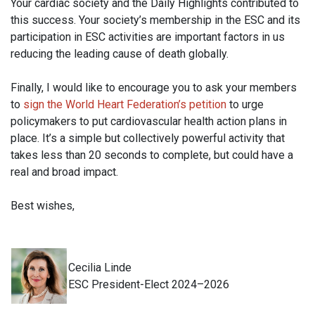
Your cardiac society and the Daily Highlights contributed to
this success. Your society’s membership in the ESC and its
participation in ESC activities are important factors in us
reducing the leading cause of death globally.
Finally, I would like to encourage you to ask your members
to
sign the World Heart Federation’s petition
to urge
policymakers to put cardiovascular health action plans in
place. It’s a simple but collectively powerful activity that
takes less than 20 seconds to complete, but could have a
real and broad impact.
Best wishes,
Cecilia Linde
ESC President-Elect 2024–2026