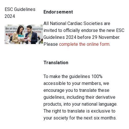
ESC Guidelines
Endorsement
2024
All National Cardiac Societies are
invited to officially endorse the new ESC
Guidelines 2024 before 29 November.
Please
complete the online form
.
Translation
To make the guidelines 100%
accessible to your members, we
encourage you to translate these
guidelines, including their derivative
products, into your national language.
The right to translate is exclusive to
your society for the next six months.