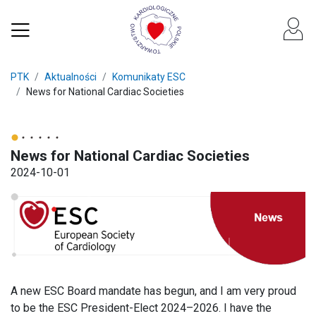
PTK
Aktualności
Komunikaty ESC
News for National Cardiac Societies
News for National Cardiac Societies
2024-10-01
A new ESC Board mandate has begun, and I am very proud
to be the ESC President-Elect 2024–2026. I have the